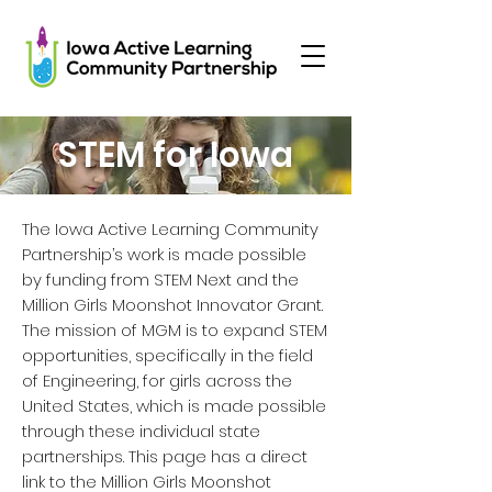
STEM for Iowa
The Iowa Active Learning Community
Partnership’s work is made possible
by funding from STEM Next and the
Million Girls Moonshot Innovator Grant.
The mission of MGM is to expand STEM
opportunities, specifically in the field
of Engineering, for girls across the
United States, which is made possible
through these individual state
partnerships. This page has a direct
link to the Million Girls Moonshot