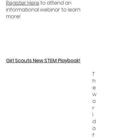
Register Here
to attend an
informational webinar to learn
more!
Girl Scouts New STEM Playbook!
T
h
e
w
o
r
l
d
o
f