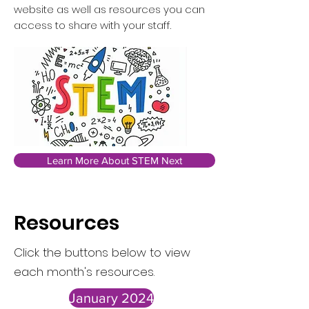
website as well as resources you can
access to share with your staff.
Learn More About STEM Next
Resources
Click the buttons below to view
each month's resources.
January 2024