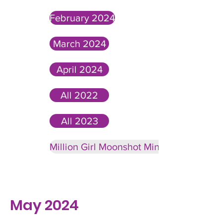
February 2024
March 2024
April 2024
All 2022
All 2023
Million Girl Moonshot Minute Past News
May 2024