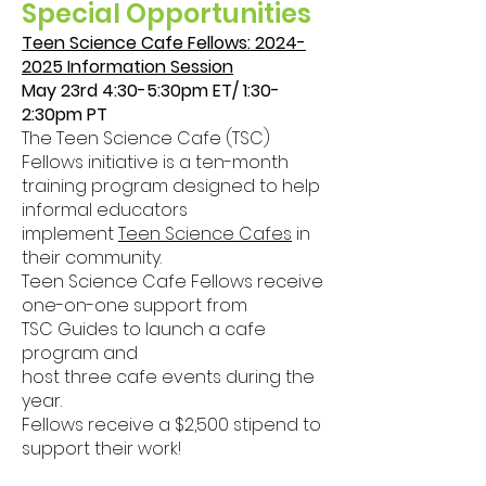
Special
Opportunities
Teen Science Cafe Fellows:
2024-
2025
Information Session
May 23rd 4:30-5:30pm ET/ 1:30-
2:30pm PT
The Teen Science Cafe (TSC)
Fellows initiative is a ten-month
training program designed to help
informal educators
implement
Teen Science Cafes
in
their community.
Teen Science Cafe Fellows receive
one-on-one support from
TSC Guides to launch a cafe
program and
host three cafe events during the
year.
Fellows receive a $2,500 stipend to
support their work!