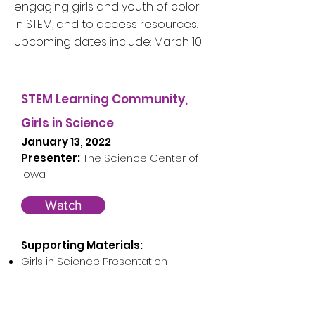
engaging girls and youth of color
in STEM, and to access resources.
Upcoming dates include: March 10.
STEM Learning Community,
Girls in Science
January 13, 2022
Presenter:
The Science Center of
Iowa
Watch
Supporting Materials:
Girls in Science Presentation