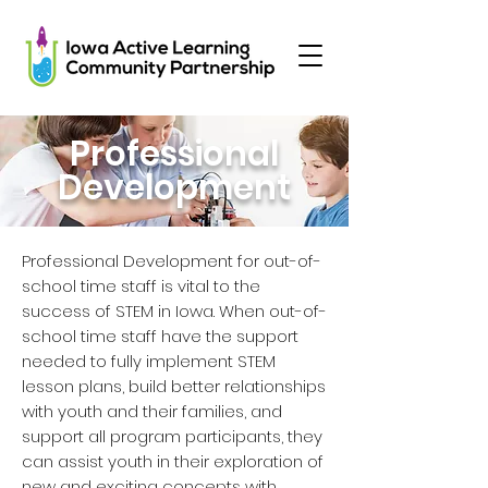
Professional
Development
Professional Development for out-of-
school time staff is vital to the
success of STEM in Iowa. When out-of-
school time staff have the support
needed to fully implement STEM
lesson plans, build better relationships
with youth and their families, and
support all program participants, they
can assist youth in their exploration of
new and exciting concepts with