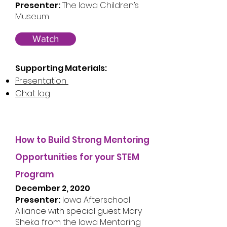
Presenter:
The Iowa Children’s
Museum
Watch
Supporting Materials:
Presentation
Chat log
How to Build Strong Mentoring
Opportunities for your STEM
Program
December 2, 2020
Presenter:
Iowa Afterschool
Alliance with special guest Mary
Sheka from the Iowa Mentoring