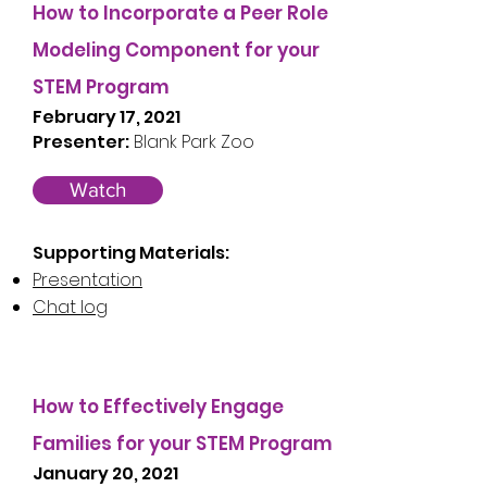
How to Incorporate a Peer Role
Modeling Component for your
STEM Program
February 17, 2021
Presenter:
Blank Park Zoo
Watch
Supporting Materials:
Presentation
Chat log
How to Effectively Engage
Families for your STEM Program
January 20, 2021