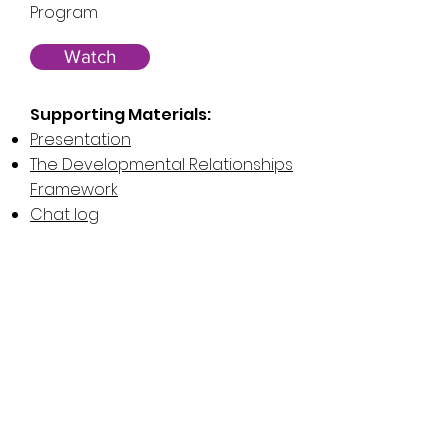
Program
Watch
Supporting Materials:
Presentation
The Developmental Relationships
Framework
Chat log
Reimagining Engineering with
Girls Leading the Way
November 18, 2020
Presenter:
The Science Center of
Iowa