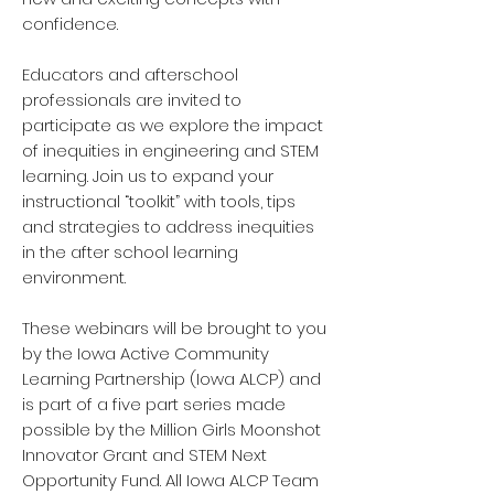
confidence.
Educators and afterschool
professionals are invited to
participate as we explore the impact
of inequities in engineering and STEM
learning. Join us to expand your
instructional “toolkit” with tools, tips
and strategies to address inequities
in the after school learning
environment.
These webinars will be brought to you
by the Iowa Active Community
Learning Partnership (Iowa ALCP) and
is part of a five part series made
possible by the Million Girls Moonshot
Innovator Grant and STEM Next
Opportunity Fund. All Iowa ALCP Team