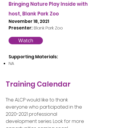
Bringing Nature Play Inside with
host, Blank Park Zoo
November 18, 2021
Presenter:
Blank Park Zoo
Watch
Supporting Materials:
NA
Training Calendar
The ALCP would like to thank
everyone who participated in the
2020-2021
professional
development series. Look for more