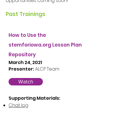
opportunities coming soon!
Past Trainings
How to Use the
stemforiowa.org Lesson Plan
Repository
March 24, 2021
Presenter:
ALCP Team
Watch
Supporting Materials:
Chat log