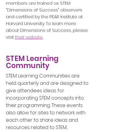
members are trained as STEM
"Dimensions of Success" observers
and certified by the PEAR Institute at
Harvard University. To learn more
about Dimensions of Success, please
visit
their website
.
STEM Learning
Community
STEM Learning Communities are
held quarterly and are designed to
give attendees ideas for
incorporating STEM concepts into
their programming. These events
also allow for sites to network with
each other to share ideas and
resources related to STEM,